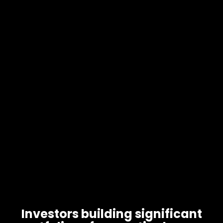
Investors building significant