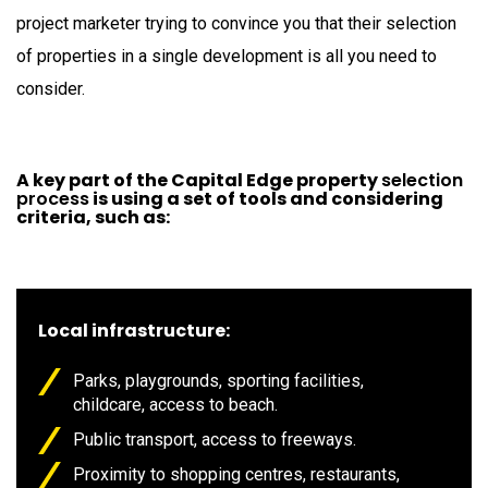
project marketer trying to convince you that their selection
of properties in a single development is all you need to
consider.
A key part of the Capital Edge property
selection
process
is using a set of tools and considering
criteria, such as:
Local infrastructure:
Parks, playgrounds, sporting facilities,
childcare, access to beach.
Public transport, access to freeways.
Proximity to shopping centres, restaurants,