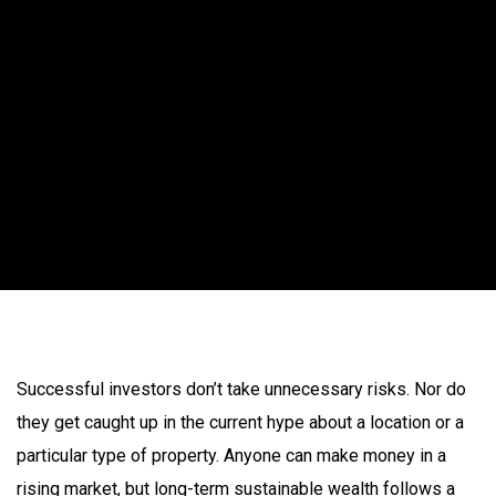
Successful investors don’t take unnecessary risks. Nor do
they get caught up in the current hype about a location or a
particular type of property. Anyone can make money in a
rising market, but long-term sustainable wealth follows a