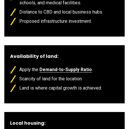
schools, and medical facilities.
Distance to CBD and local business hubs.
Proposed infrastructure investment.
Availability of land:
Apply the
Demand-to-Supply Ratio
.
Scarcity of land for the location.
Land is where capital growth is achieved.
Local housing: