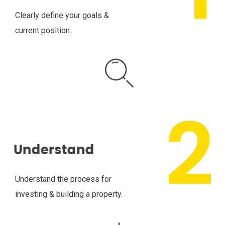
Clearly define your goals &
current position.
Understand
Understand the process for
investing & building a property.