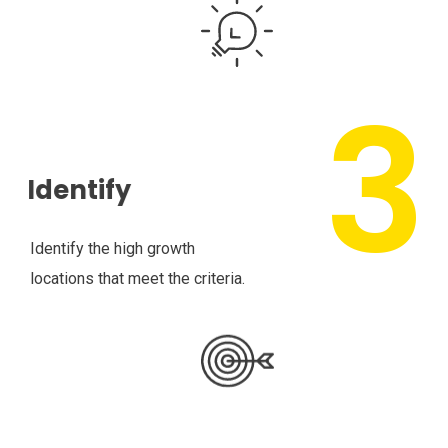
Identify
Identify the high growth
locations that meet the criteria.