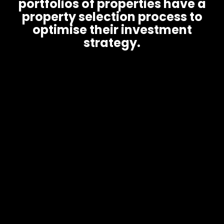
portfolios of properties have a
property selection process to
optimise their investment
strategy.