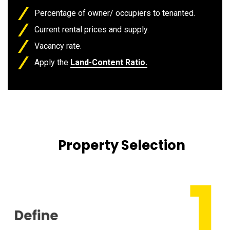
Percentage of owner/ occupiers to tenanted.
Current rental prices and supply.
Vacancy rate.
Apply the
Land-Content Ratio.
Property Selection
Define