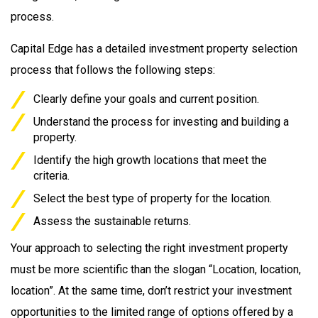
process.
Capital Edge has a detailed investment property selection
process that follows the following steps:
Clearly define your goals and current position.
Understand the process for investing and building a
property.
Identify the high growth locations that meet the
criteria.
Select the best type of property for the location.
Assess the sustainable returns.
Your approach to selecting the right investment property
must be more scientific than the slogan “Location, location,
location”. At the same time, don’t restrict your investment
opportunities to the limited range of options offered by a