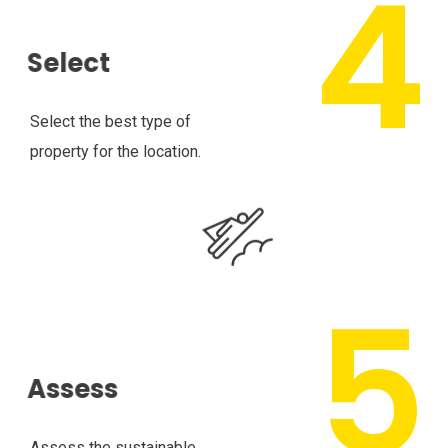
Select
Select the best type of
property for the location.
Assess
Assess the sustainable