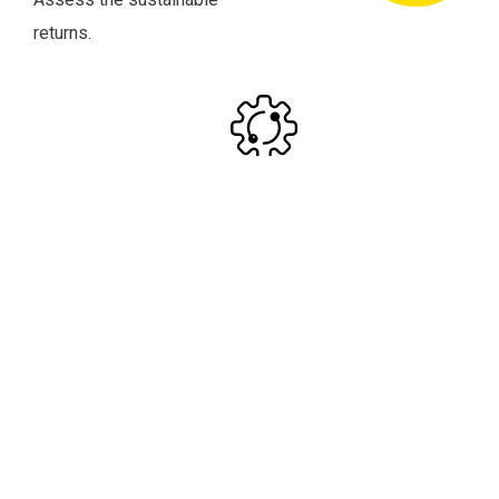
returns.