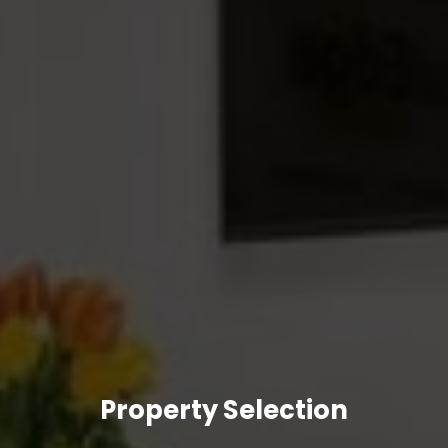
Property Selection