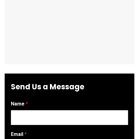
Send Us a Message
Name
Email