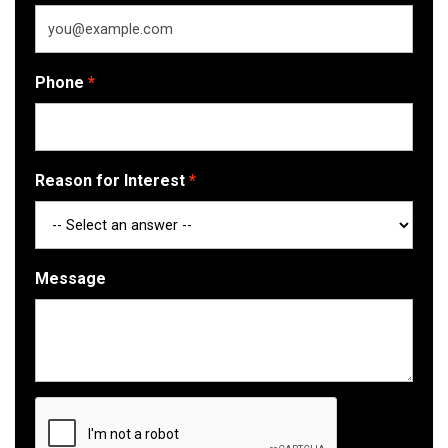
Phone
Reason for Interest
Message