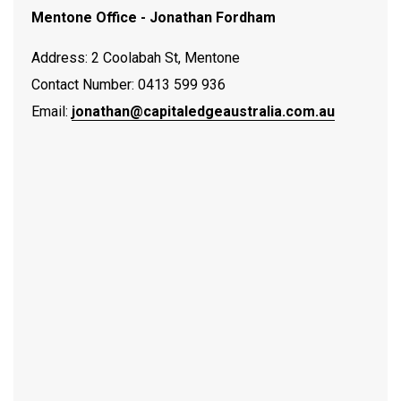
Mentone Office - Jonathan Fordham
Address: 2 Coolabah St, Mentone
Contact Number: 0413 599 936
Email:
jonathan@capitaledgeaustralia.com.au