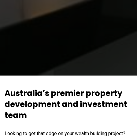
Australia’s premier property
development and investment
team
Looking to get that edge on your wealth building project?