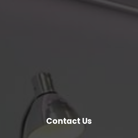
Contact Us