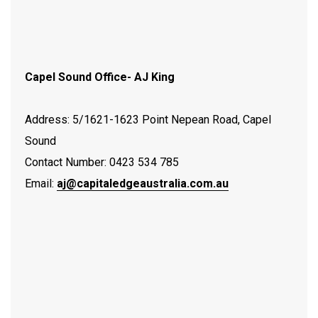
Capel Sound Office- AJ King
Address: 5/1621-1623 Point Nepean Road, Capel
Sound
Contact Number: 0423 534 785
Email:
aj@capitaledgeaustralia.com.au