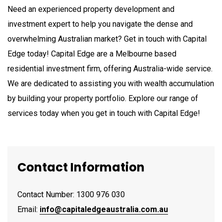
Need an experienced property development and
investment expert to help you navigate the dense and
overwhelming Australian market? Get in touch with Capital
Edge today! Capital Edge are a Melbourne based
residential investment firm, offering Australia-wide service.
We are dedicated to assisting you with wealth accumulation
by building your property portfolio. Explore our range of
services today when you get in touch with Capital Edge!
Contact Information
Contact Number: 1300 976 030
Email:
info@capitaledgeaustralia.com.au